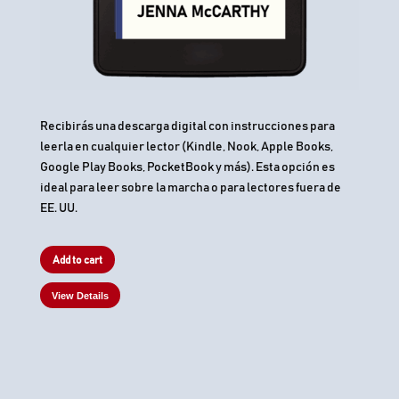
Recibirás una descarga digital con instrucciones para
leerla en cualquier lector (Kindle, Nook, Apple Books,
Google Play Books, PocketBook y más). Esta opción es
ideal para leer sobre la marcha o para lectores fuera de
EE. UU.
Add to cart
View Details