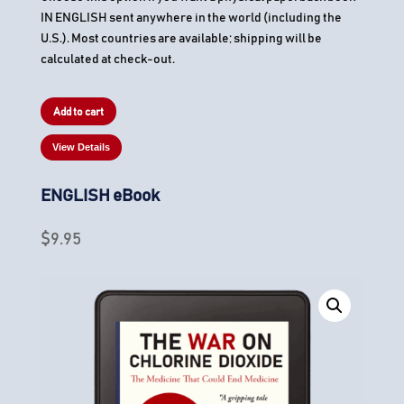
IN ENGLISH sent anywhere in the world (including the
U.S.). Most countries are available; shipping will be
calculated at check-out.
Add to cart
View Details
ENGLISH eBook
$
9.95