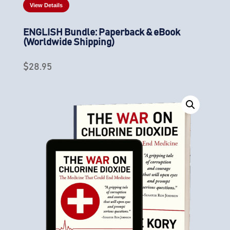
View Details
ENGLISH Bundle: Paperback & eBook
(Worldwide Shipping)
$
28.95