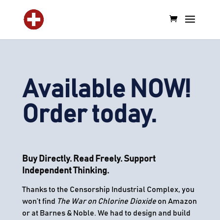
Available NOW!
Order today.
Buy Directly. Read Freely. Support
Independent Thinking.
Thanks to the Censorship Industrial Complex, you
won’t find
The War on Chlorine Dioxide
on Amazon
or at Barnes & Noble. We had to design and build