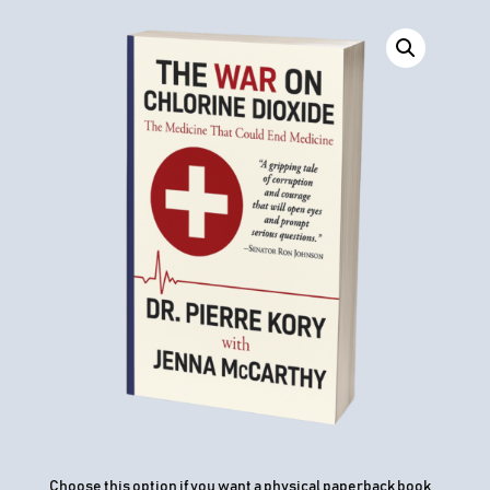
Choose this option if you want a physical paperback book