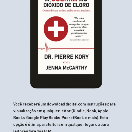
Você receberá um download digital com instruções para
visualização em qualquer leitor (Kindle, Nook, Apple
Books, Google Play Books, PocketBook, e mais). Esta
opção é ótima para leitura em qualquer lugar ou para
leitores fora dos EUA.