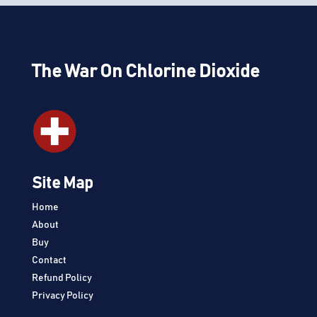
The War On Chlorine Dioxide
Site Map
Home
About
Buy
Contact
Refund Policy
Privacy Policy