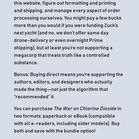
this website, figure out formatting and printing
and shipping, and manage every aspect of order
processing ourselves. You might pay a few bucks
more than you would if you were funding Zuck’s
next yacht (and no, we don’t offer same day
drone-delivery or even overnight Prime
shipping), but at least you’re not supporting a
megacorp that treats truth like a controlled
substance.
Bonus: Buying direct means you’re supporting the
authors, editors, and designers who actually
made the thing—not just the algorithm that
“recommended” it.
You can purchase
The War on Chlorine Dioxide
in
two formats: paperback or eBook (compatible
with all e-readers, including older models). Buy
both and save with the bundle option!