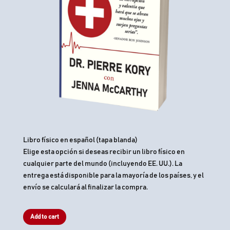
Libro físico en español (tapa blanda)
Elige esta opción si deseas recibir un libro físico en
cualquier parte del mundo (incluyendo EE. UU.). La
entrega está disponible para la mayoría de los países, y el
envío se calculará al finalizar la compra.
Add to cart