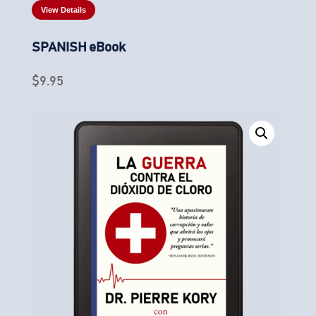
View Details
SPANISH eBook
$
9.95