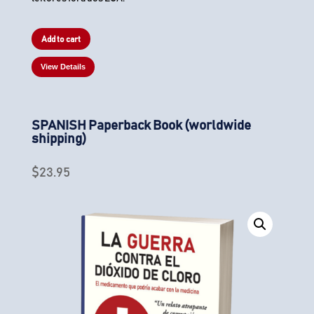
Add to cart
View Details
SPANISH Paperback Book (worldwide
shipping)
$
23.95