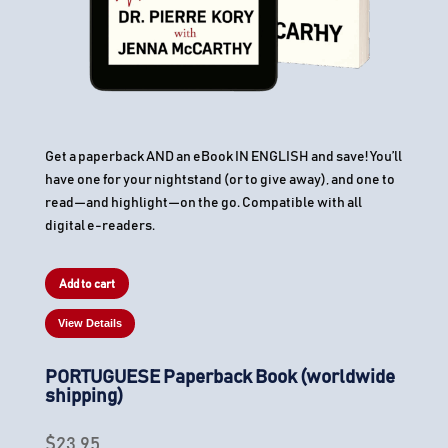
Get a paperback AND an eBook IN ENGLISH and save! You’ll
have one for your nightstand (or to give away), and one to
read—and highlight—on the go. Compatible with all
digital e-readers.
Add to cart
View Details
PORTUGUESE Paperback Book (worldwide
shipping)
$
23.95