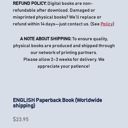
REFUND POLICY:
Digital books are non-
refundable after download. Damaged or
misprinted physical books? We’ll replace or
refund within 14 days—just contact us. (See
Policy
)
A NOTE ABOUT SHIPPING:
To ensure quality,
physical books are produced and shipped through
our network of printing partners.
Please allow 2–3 weeks for delivery. We
appreciate your patience!
ENGLISH Paperback Book (Worldwide
shipping)
$
23.95