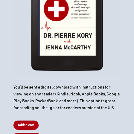
You’ll be sent a digital download with instructions for
viewing on any reader (Kindle, Nook, Apple Books, Google
Play Books, PocketBook, and more). This option is great
for reading on-the-go or for readers outside of the U.S.
Add to cart