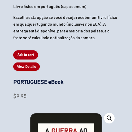
Livro físico em português (capa comum)
Escolha esta opção se você deseja receber um livro físico
em qualquer lugar do mundo (inclusive nos EUA). A
entrega está disponível para a maioria dos países, e o
frete será calculado na finalização da compra.
Add to cart
View Details
PORTUGUESE eBook
$
9.95