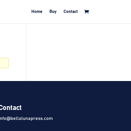
Home
Buy
Contact
Contact
info@bellalunapress.com