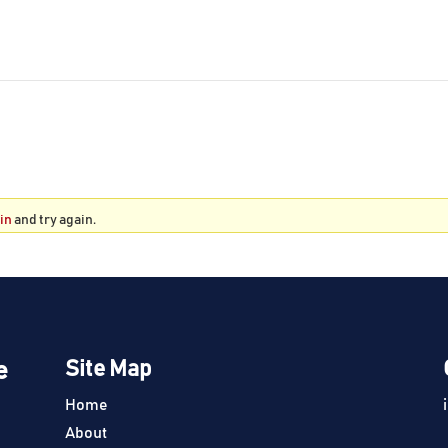
 in
and try again.
e
Site Map
Home
About