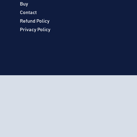
Buy
Contact
Refund Policy
Privacy Policy