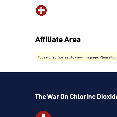
Affiliate Area
You’re unauthorized to view this page. Please
log
The War On Chlorine Dioxid